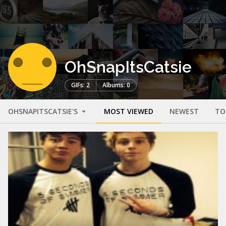
OhSnapItsCatsie
GIFs: 2
Albums: 0
OHSNAPITSCATSIE'S
MOST VIEWED
NEWEST
TO