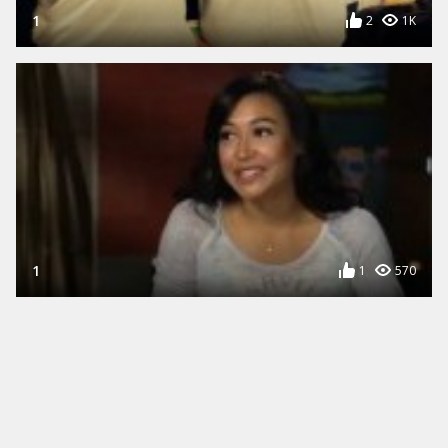
1
2
1K
1
1
570