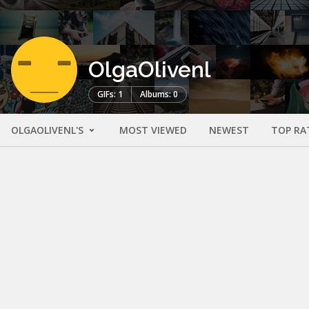
OlgaOlivenl
GIFs: 1
Albums: 0
OLGAOLIVENL'S
MOST VIEWED
NEWEST
TOP RA