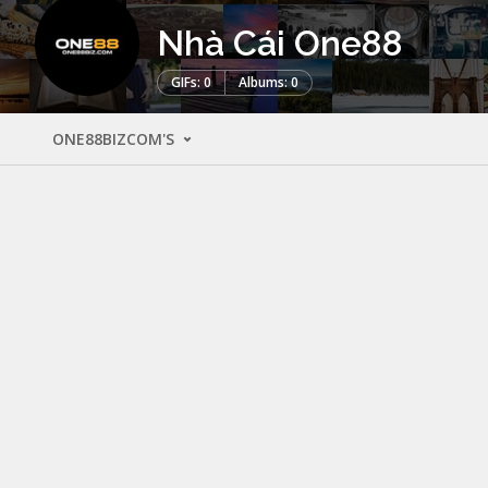
Nhà Cái One88
GIFs: 0
Albums: 0
ONE88BIZCOM'S