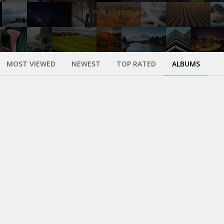
MOST VIEWED
NEWEST
TOP RATED
ALBUMS