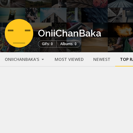
OniiChanBaka
GIFs: 0
Albums: 0
ONIICHANBAKA'S
MOST VIEWED
NEWEST
TOP R