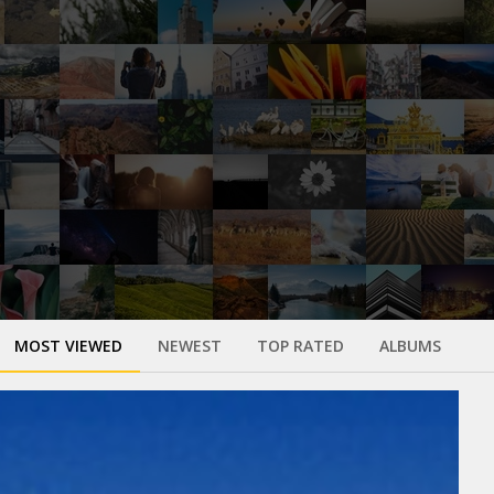
MOST VIEWED
NEWEST
TOP RATED
ALBUMS