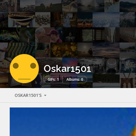
Oskar1501
GIFs: 1
Albums: 0
OSKAR1501'S