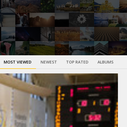
MOST VIEWED
NEWEST
TOP RATED
ALBUMS