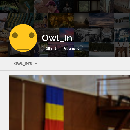
Owl_In
GIFs: 2
Albums: 0
OWL_IN'S