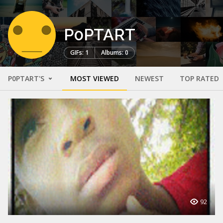
P0PTART
GIFs: 1
Albums: 0
P0PTART'S
MOST VIEWED
NEWEST
TOP RATED
92