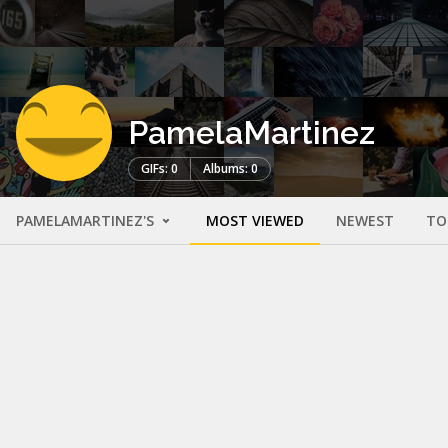
PamelaMartinez
GIFs: 0
Albums: 0
PAMELAMARTINEZ'S
MOST VIEWED
NEWEST
TO