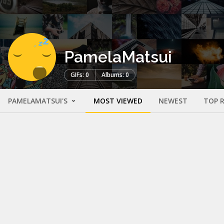
PamelaMatsui
GIFs: 0
Albums: 0
PAMELAMATSUI'S
MOST VIEWED
NEWEST
TOP 