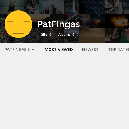
PatFingas
GIFs: 0
Albums: 0
PATFINGAS'S
MOST VIEWED
NEWEST
TOP RATE