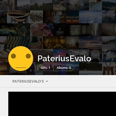
PateriusEvalo
GIFs: 1
Albums: 0
PATERIUSEVALO'S