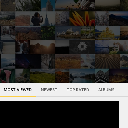
MOST VIEWED
NEWEST
TOP RATED
ALBUMS