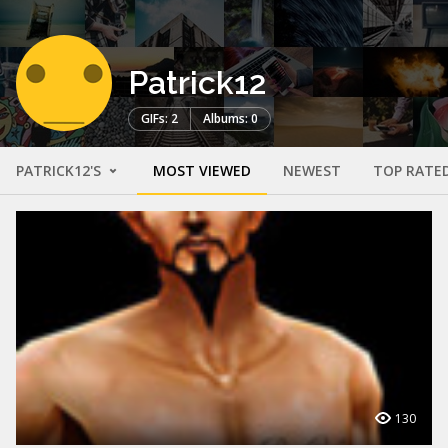
Patrick12
GIFs: 2
Albums: 0
PATRICK12'S
MOST VIEWED
NEWEST
TOP RATE
130