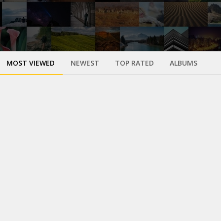
MOST VIEWED
NEWEST
TOP RATED
ALBUMS