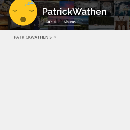
PatrickWathen
GIFs: 0
Albums: 0
PATRICKWATHEN'S