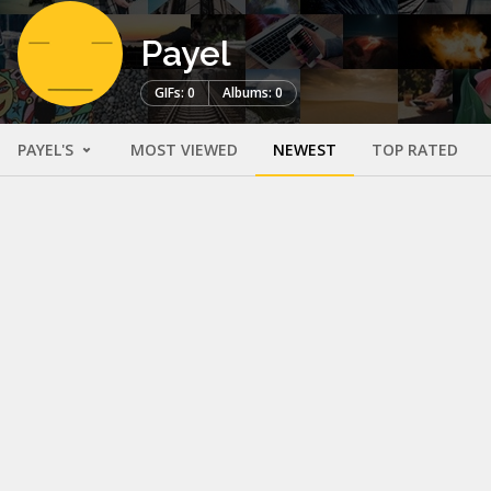
Payel
GIFs: 0
Albums: 0
PAYEL'S
MOST VIEWED
NEWEST
TOP RATED