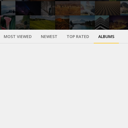
MOST VIEWED
NEWEST
TOP RATED
ALBUMS