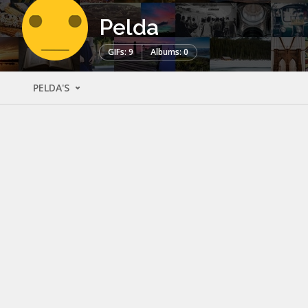
Pelda
GIFs: 9
Albums: 0
PELDA'S