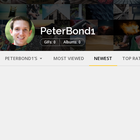
PeterBond1
GIFs: 0
Albums: 0
PETERBOND1'S
MOST VIEWED
NEWEST
TOP RA