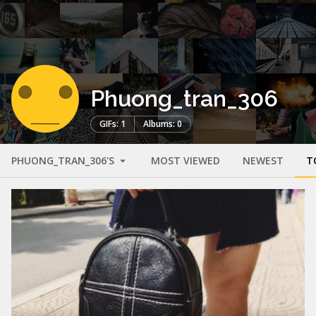
Phuong_tran_306
GIFs: 1
Albums: 0
PHUONG_TRAN_306'S
MOST VIEWED
NEWEST
T