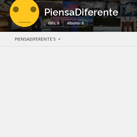
PiensaDiferente
GIFs: 0
Albums: 0
PIENSADIFERENTE'S