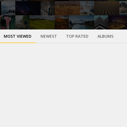
MOST VIEWED
NEWEST
TOP RATED
ALBUMS