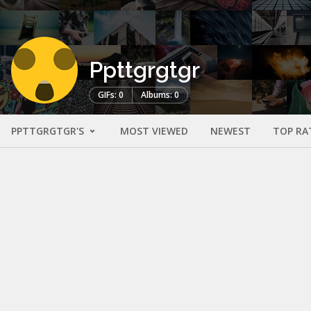
Ppttgrgtgr
GIFs: 0
Albums: 0
PPTTGRGTGR'S
MOST VIEWED
NEWEST
TOP RA