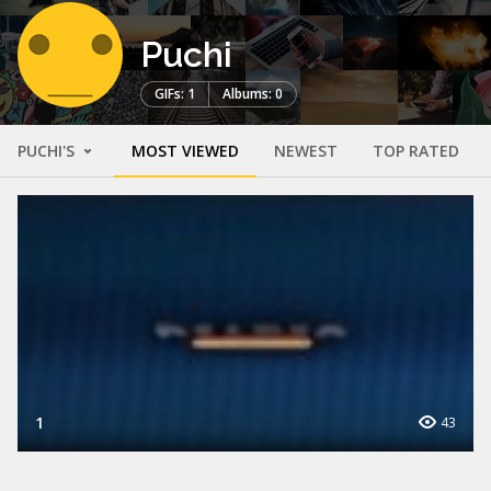
Puchi
GIFs: 1
Albums: 0
PUCHI'S
MOST VIEWED
NEWEST
TOP RATED
1
43