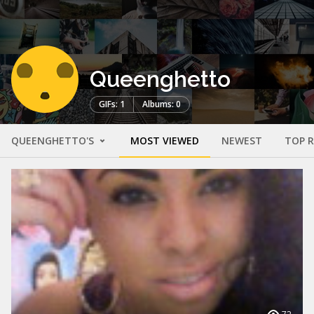
Queenghetto
GIFs: 1
Albums: 0
QUEENGHETTO'S
MOST VIEWED
NEWEST
TOP 