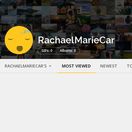
RachaelMarieCar
GIFs: 0
Albums: 0
RACHAELMARIECAR'S
MOST VIEWED
NEWEST
TO