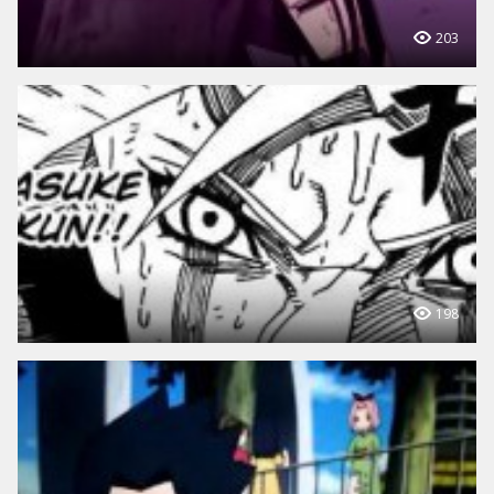
203
198