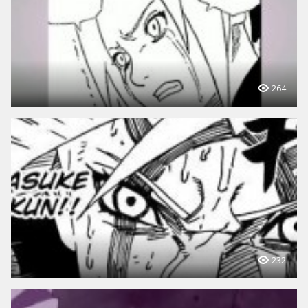
264
232