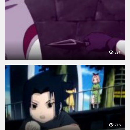
231
218