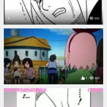
1
942
1
400