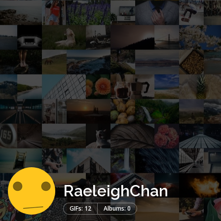
RaeleighChan
GIFs: 12
Albums: 0