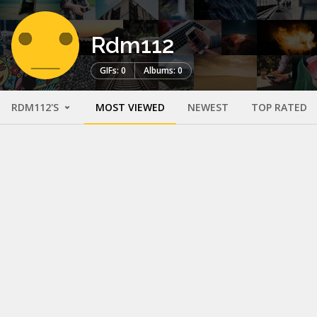
Rdm112
GIFs: 0
Albums: 0
RDM112'S
MOST VIEWED
NEWEST
TOP RATED