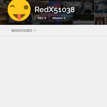
RedX51038
GIFs: 0
Albums: 0
REDX51038'S