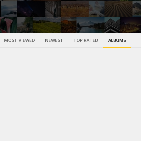
MOST VIEWED
NEWEST
TOP RATED
ALBUMS