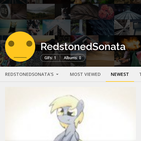
RedstonedSonata
GIFs: 1
Albums: 0
REDSTONEDSONATA'S
MOST VIEWED
NEWEST