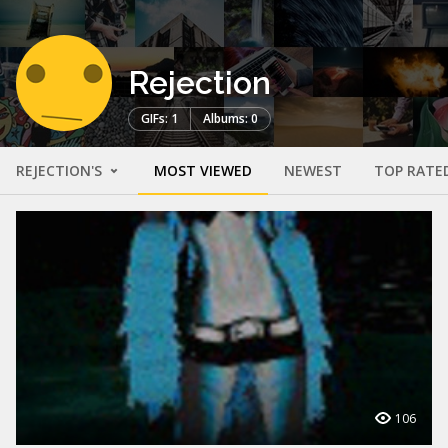
Rejection
GIFs: 1
Albums: 0
REJECTION'S
MOST VIEWED
NEWEST
TOP RATE
106