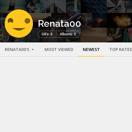
Renata00
GIFs: 0
Albums: 0
RENATA00'S
MOST VIEWED
NEWEST
TOP RATE