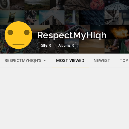
RespectMyHiqh
GIFs: 0
Albums: 0
RESPECTMYHIQH'S
MOST VIEWED
NEWEST
TOP