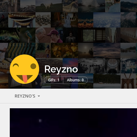
Reyzno
GIFs: 1
Albums: 0
REYZNO'S