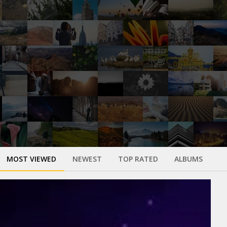
MOST VIEWED
NEWEST
TOP RATED
ALBUMS