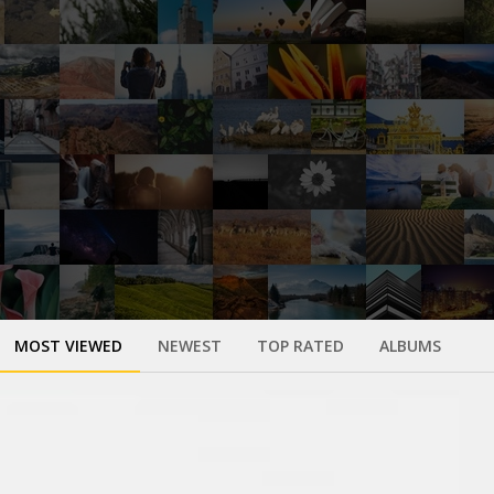
MOST VIEWED
NEWEST
TOP RATED
ALBUMS