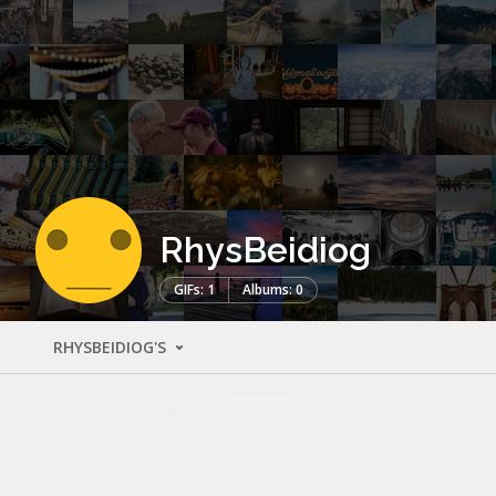
RhysBeidiog
GIFs: 1
Albums: 0
RHYSBEIDIOG'S