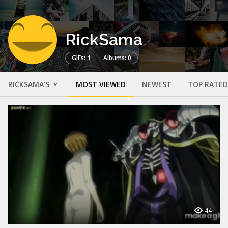
RickSama
GIFs: 1
Albums: 0
RICKSAMA'S
MOST VIEWED
NEWEST
TOP RATED
44