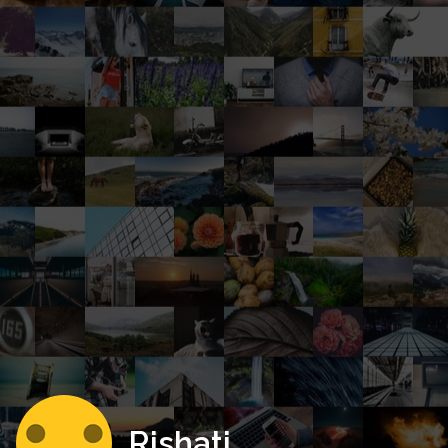
Rishati