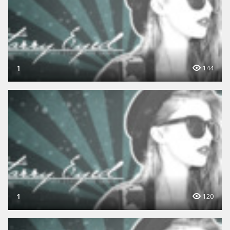
1
144
1
120