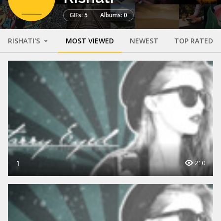
GIFs: 5
Albums: 0
RISHATI'S
MOST VIEWED
NEWEST
TOP RATED
1
210