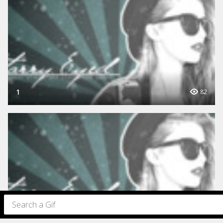
1
82
1
70