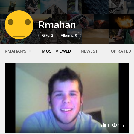
Rmahan
GIFs: 2
Albums: 0
RMAHAN'S
MOST VIEWED
NEWEST
TOP RATED
1
119