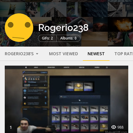
Rogerio238
GIFs: 2
Albums: 0
ROGERIO238'S
MOST VIEWED
NEWEST
TOP RAT
1
988