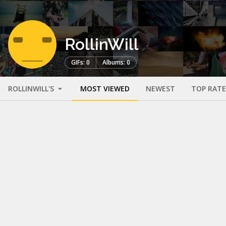
RollinWill
GIFs: 0
Albums: 0
ROLLINWILL'S
MOST VIEWED
NEWEST
TOP RAT