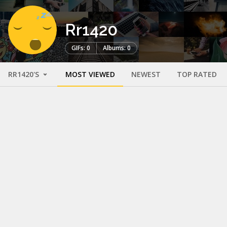
Rr1420
GIFs: 0
Albums: 0
RR1420'S
MOST VIEWED
NEWEST
TOP RATED