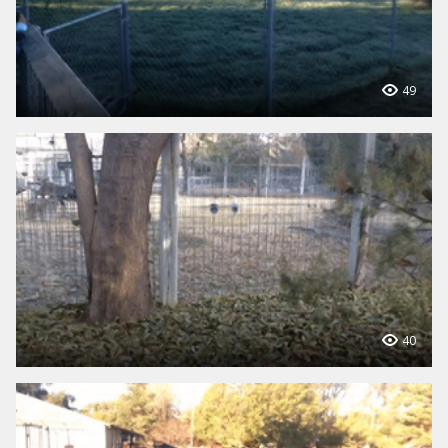
49
40