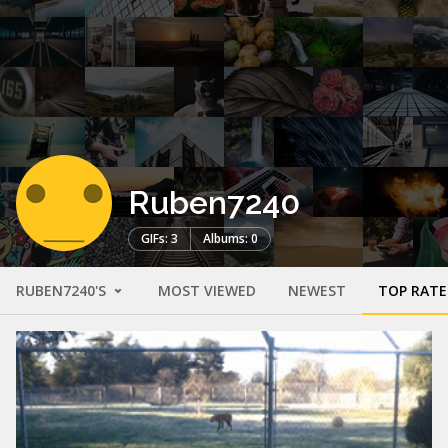
Ruben7240
GIFs: 3
Albums: 0
RUBEN7240'S
MOST VIEWED
NEWEST
TOP RAT