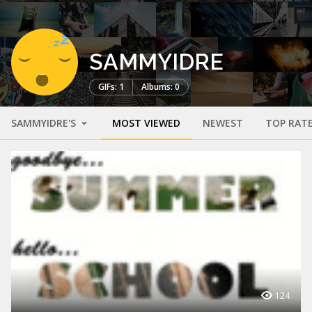
SAMMYIDRE
GIFs: 1
Albums: 0
SAMMYIDRE'S
MOST VIEWED
NEWEST
TOP RAT
124