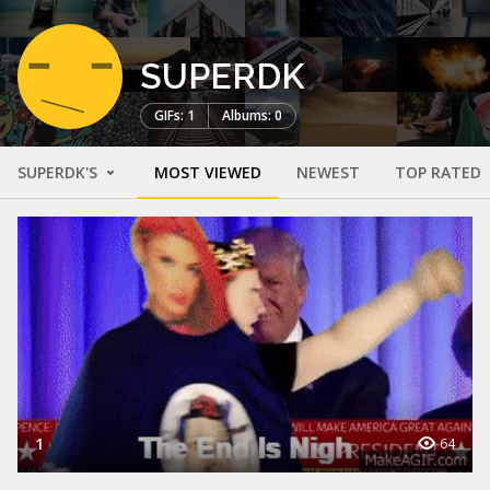
SUPERDK
GIFs: 1
Albums: 0
SUPERDK'S
MOST VIEWED
NEWEST
TOP RATED
1
64