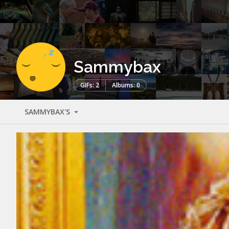
Sammybax
GIFs: 2
Albums: 0
SAMMYBAX'S