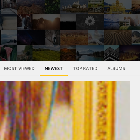
MOST VIEWED
NEWEST
TOP RATED
ALBUMS