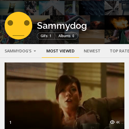
Sammydog
GIFs: 1
Albums: 0
SAMMYDOG'S
MOST VIEWED
NEWEST
TOP RAT
1
4K