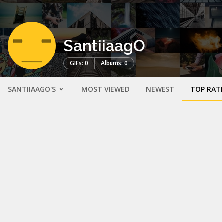
SantiiaagO
GIFs: 0
Albums: 0
SANTIIAAGO'S
MOST VIEWED
NEWEST
TOP RAT