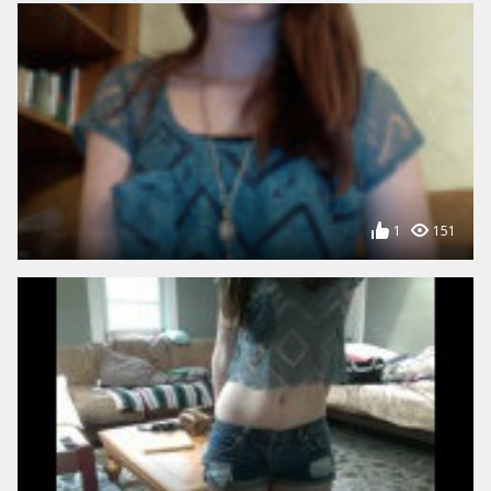
1
151