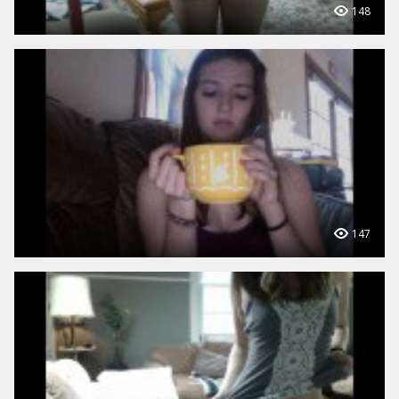
148
147