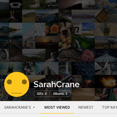
SarahCrane
GIFs: 4
Albums: 0
SARAHCRANE'S
MOST VIEWED
NEWEST
TOP RA