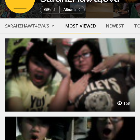
GIFs: 5
Albums: 0
SARAHZHAWT4EVA'S
MOST VIEWED
NEWEST
TO
169