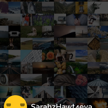
SarahzHawt4eva