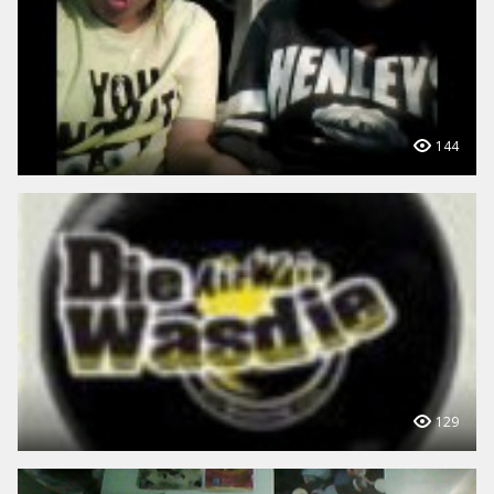
144
129