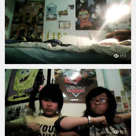
117
117