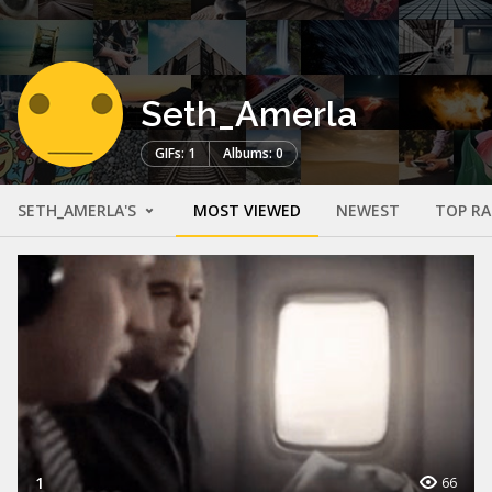
Seth_Amerla
GIFs: 1
Albums: 0
SETH_AMERLA'S
MOST VIEWED
NEWEST
TOP R
1
66