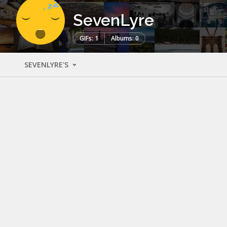
SevenLyre
GIFs: 1
Albums: 0
SEVENLYRE'S