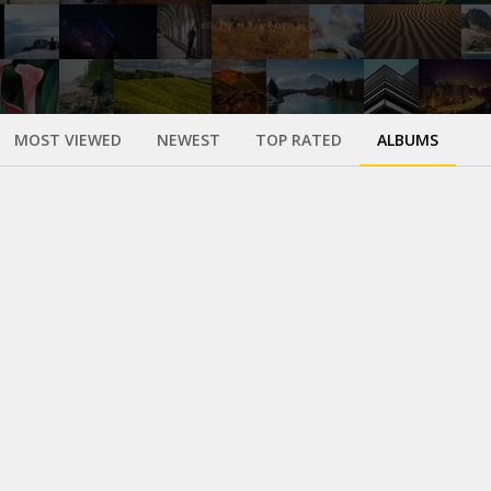
MOST VIEWED
NEWEST
TOP RATED
ALBUMS