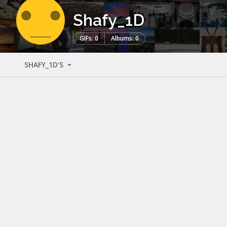
Shafy_1D
GIFs: 0
Albums: 0
SHAFY_1D'S