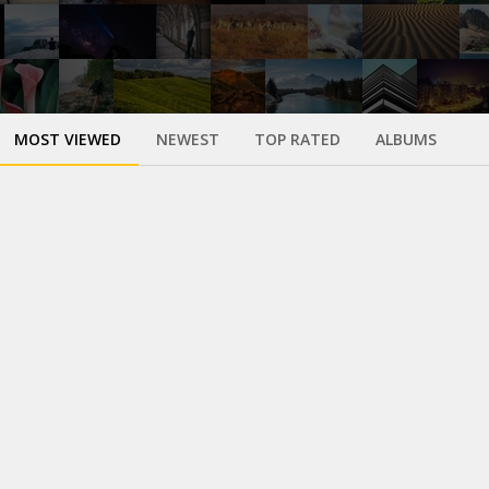
MOST VIEWED
NEWEST
TOP RATED
ALBUMS