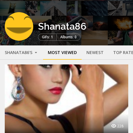
Shanata86
GIFs: 1
Albums: 0
SHANATA86'S
MOST VIEWED
NEWEST
TOP RAT
228