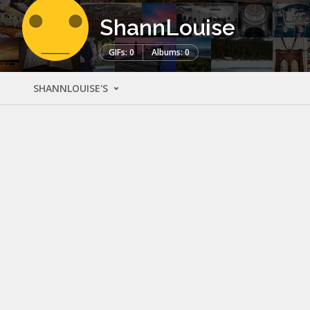
ShannLouise
GIFs: 0
Albums: 0
SHANNLOUISE'S