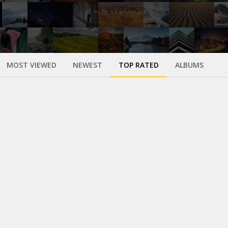
MOST VIEWED
NEWEST
TOP RATED
ALBUMS